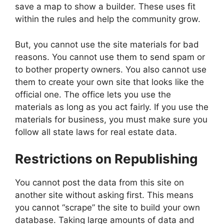
save a map to show a builder. These uses fit
within the rules and help the community grow.
But, you cannot use the site materials for bad
reasons. You cannot use them to send spam or
to bother property owners. You also cannot use
them to create your own site that looks like the
official one. The office lets you use the
materials as long as you act fairly. If you use the
materials for business, you must make sure you
follow all state laws for real estate data.
Restrictions on Republishing
You cannot post the data from this site on
another site without asking first. This means
you cannot “scrape” the site to build your own
database. Taking large amounts of data and