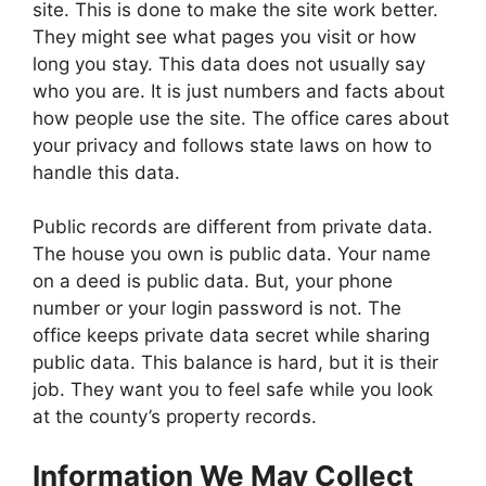
site. This is done to make the site work better.
They might see what pages you visit or how
long you stay. This data does not usually say
who you are. It is just numbers and facts about
how people use the site. The office cares about
your privacy and follows state laws on how to
handle this data.
Public records are different from private data.
The house you own is public data. Your name
on a deed is public data. But, your phone
number or your login password is not. The
office keeps private data secret while sharing
public data. This balance is hard, but it is their
job. They want you to feel safe while you look
at the county’s property records.
Information We May Collect