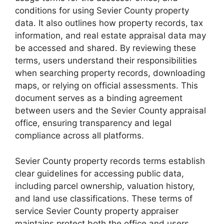
conditions for using Sevier County property
data. It also outlines how property records, tax
information, and real estate appraisal data may
be accessed and shared. By reviewing these
terms, users understand their responsibilities
when searching property records, downloading
maps, or relying on official assessments. This
document serves as a binding agreement
between users and the Sevier County appraisal
office, ensuring transparency and legal
compliance across all platforms.
Sevier County property records terms establish
clear guidelines for accessing public data,
including parcel ownership, valuation history,
and land use classifications. These terms of
service Sevier County property appraiser
maintains protect both the office and users