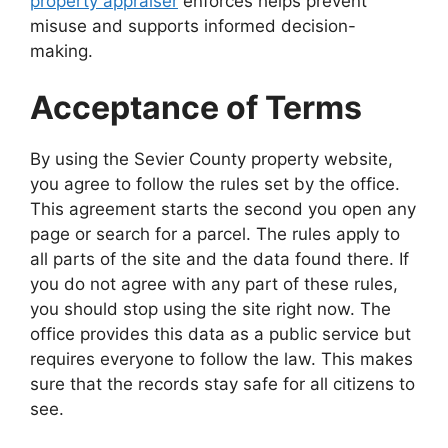
property appraiser
enforces helps prevent
misuse and supports informed decision-
making.
Acceptance of Terms
By using the Sevier County property website,
you agree to follow the rules set by the office.
This agreement starts the second you open any
page or search for a parcel. The rules apply to
all parts of the site and the data found there. If
you do not agree with any part of these rules,
you should stop using the site right now. The
office provides this data as a public service but
requires everyone to follow the law. This makes
sure that the records stay safe for all citizens to
see.