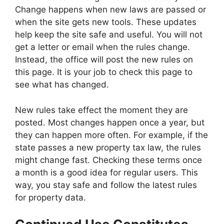
Change happens when new laws are passed or
when the site gets new tools. These updates
help keep the site safe and useful. You will not
get a letter or email when the rules change.
Instead, the office will post the new rules on
this page. It is your job to check this page to
see what has changed.
New rules take effect the moment they are
posted. Most changes happen once a year, but
they can happen more often. For example, if the
state passes a new property tax law, the rules
might change fast. Checking these terms once
a month is a good idea for regular users. This
way, you stay safe and follow the latest rules
for property data.