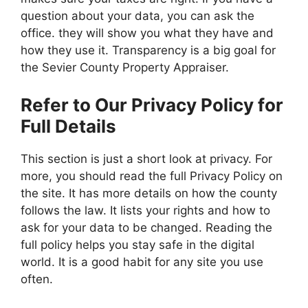
question about your data, you can ask the
office. they will show you what they have and
how they use it. Transparency is a big goal for
the Sevier County Property Appraiser.
Refer to Our Privacy Policy for
Full Details
This section is just a short look at privacy. For
more, you should read the full Privacy Policy on
the site. It has more details on how the county
follows the law. It lists your rights and how to
ask for your data to be changed. Reading the
full policy helps you stay safe in the digital
world. It is a good habit for any site you use
often.