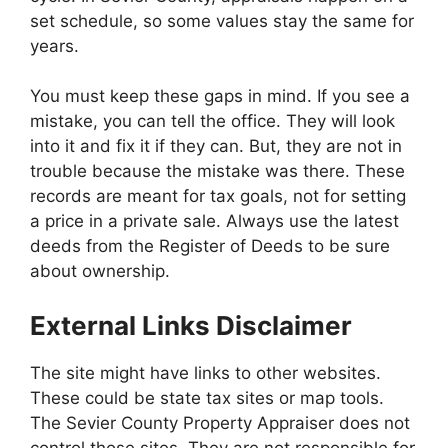
set schedule, so some values stay the same for
years.
You must keep these gaps in mind. If you see a
mistake, you can tell the office. They will look
into it and fix it if they can. But, they are not in
trouble because the mistake was there. These
records are meant for tax goals, not for setting
a price in a private sale. Always use the latest
deeds from the Register of Deeds to be sure
about ownership.
External Links Disclaimer
The site might have links to other websites.
These could be state tax sites or map tools.
The Sevier County Property Appraiser does not
control those sites. They are not responsible for