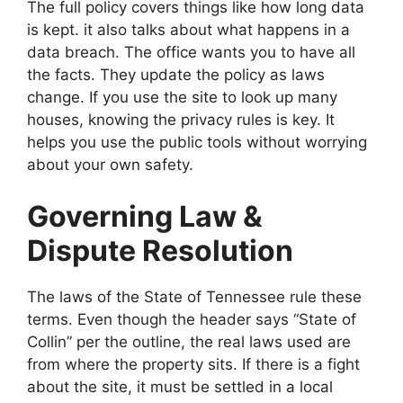
The full policy covers things like how long data
is kept. it also talks about what happens in a
data breach. The office wants you to have all
the facts. They update the policy as laws
change. If you use the site to look up many
houses, knowing the privacy rules is key. It
helps you use the public tools without worrying
about your own safety.
Governing Law &
Dispute Resolution
The laws of the State of Tennessee rule these
terms. Even though the header says “State of
Collin” per the outline, the real laws used are
from where the property sits. If there is a fight
about the site, it must be settled in a local