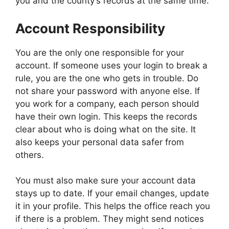
you and the county’s records at the same time.
Account Responsibility
You are the only one responsible for your
account. If someone uses your login to break a
rule, you are the one who gets in trouble. Do
not share your password with anyone else. If
you work for a company, each person should
have their own login. This keeps the records
clear about who is doing what on the site. It
also keeps your personal data safer from
others.
You must also make sure your account data
stays up to date. If your email changes, update
it in your profile. This helps the office reach you
if there is a problem. They might send notices