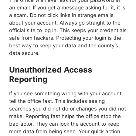
The office will never ask for your password in
an email. If you get a message asking for it, it is
a scam. Do not click links in strange emails
about your account. Always go straight to the
official site to log in. This keeps your credentials
safe from hackers. Protecting your login is the
best way to keep your data and the county’s
data secure.
Unauthorized Access
Reporting
If you see something wrong with your account,
tell the office fast. This includes seeing
searches you did not do or changes you did not
make. Reporting fast helps the office stop the
bad actor. They can lock the account to keep
more data from being seen. Your quick action