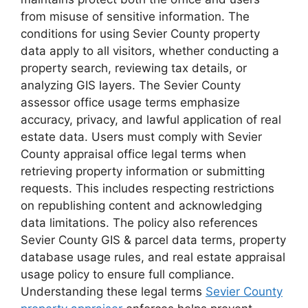
from misuse of sensitive information. The
conditions for using Sevier County property
data apply to all visitors, whether conducting a
property search, reviewing tax details, or
analyzing GIS layers. The Sevier County
assessor office usage terms emphasize
accuracy, privacy, and lawful application of real
estate data. Users must comply with Sevier
County appraisal office legal terms when
retrieving property information or submitting
requests. This includes respecting restrictions
on republishing content and acknowledging
data limitations. The policy also references
Sevier County GIS & parcel data terms, property
database usage rules, and real estate appraisal
usage policy to ensure full compliance.
Understanding these legal terms
Sevier County