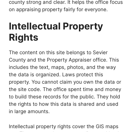
county strong and clear. It helps the office focus
on appraising property fairly for everyone.
Intellectual Property
Rights
The content on this site belongs to Sevier
County and the Property Appraiser office. This
includes the text, maps, photos, and the way
the data is organized. Laws protect this
property. You cannot claim you own the data or
the site code. The office spent time and money
to build these records for the public. They hold
the rights to how this data is shared and used
in large amounts.
Intellectual property rights cover the GIS maps