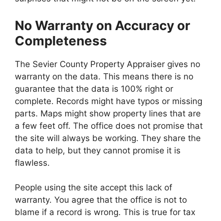
No Warranty on Accuracy or
Completeness
The Sevier County Property Appraiser gives no
warranty on the data. This means there is no
guarantee that the data is 100% right or
complete. Records might have typos or missing
parts. Maps might show property lines that are
a few feet off. The office does not promise that
the site will always be working. They share the
data to help, but they cannot promise it is
flawless.
People using the site accept this lack of
warranty. You agree that the office is not to
blame if a record is wrong. This is true for tax