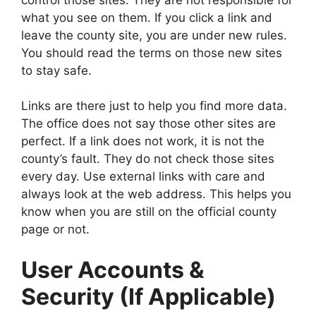
what you see on them. If you click a link and
leave the county site, you are under new rules.
You should read the terms on those new sites
to stay safe.
Links are there just to help you find more data.
The office does not say those other sites are
perfect. If a link does not work, it is not the
county’s fault. They do not check those sites
every day. Use external links with care and
always look at the web address. This helps you
know when you are still on the official county
page or not.
User Accounts &
Security (If Applicable)