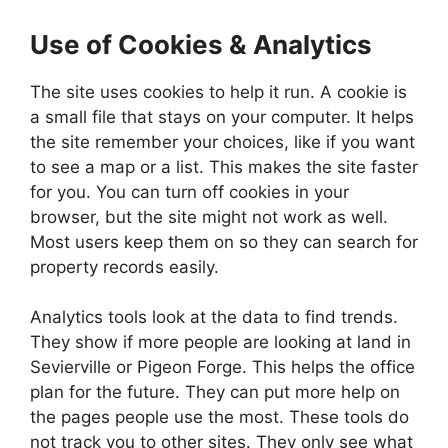
Use of Cookies & Analytics
The site uses cookies to help it run. A cookie is
a small file that stays on your computer. It helps
the site remember your choices, like if you want
to see a map or a list. This makes the site faster
for you. You can turn off cookies in your
browser, but the site might not work as well.
Most users keep them on so they can search for
property records easily.
Analytics tools look at the data to find trends.
They show if more people are looking at land in
Sevierville or Pigeon Forge. This helps the office
plan for the future. They can put more help on
the pages people use the most. These tools do
not track you to other sites. They only see what