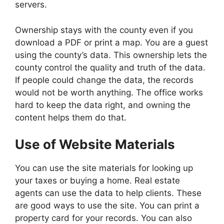
servers.
Ownership stays with the county even if you
download a PDF or print a map. You are a guest
using the county’s data. This ownership lets the
county control the quality and truth of the data.
If people could change the data, the records
would not be worth anything. The office works
hard to keep the data right, and owning the
content helps them do that.
Use of Website Materials
You can use the site materials for looking up
your taxes or buying a home. Real estate
agents can use the data to help clients. These
are good ways to use the site. You can print a
property card for your records. You can also