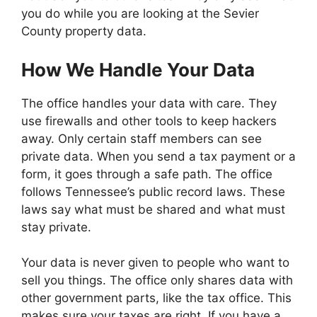
you do while you are looking at the Sevier
County property data.
How We Handle Your Data
The office handles your data with care. They
use firewalls and other tools to keep hackers
away. Only certain staff members can see
private data. When you send a tax payment or a
form, it goes through a safe path. The office
follows Tennessee’s public record laws. These
laws say what must be shared and what must
stay private.
Your data is never given to people who want to
sell you things. The office only shares data with
other government parts, like the tax office. This
makes sure your taxes are right. If you have a