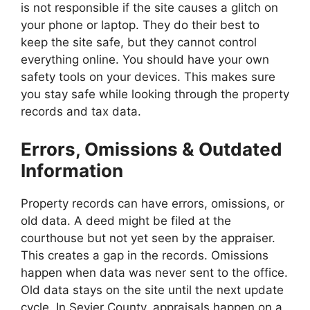
is not responsible if the site causes a glitch on
your phone or laptop. They do their best to
keep the site safe, but they cannot control
everything online. You should have your own
safety tools on your devices. This makes sure
you stay safe while looking through the property
records and tax data.
Errors, Omissions & Outdated
Information
Property records can have errors, omissions, or
old data. A deed might be filed at the
courthouse but not yet seen by the appraiser.
This creates a gap in the records. Omissions
happen when data was never sent to the office.
Old data stays on the site until the next update
cycle. In Sevier County, appraisals happen on a