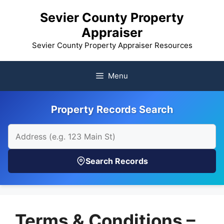
Skip
Sevier County Property
to
Appraiser
content
Sevier County Property Appraiser Resources
Menu
Property Records Search
Search Records
Terms & Conditions –