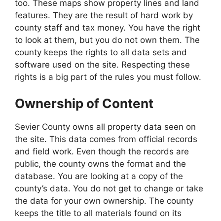
too. These maps show property lines and land
features. They are the result of hard work by
county staff and tax money. You have the right
to look at them, but you do not own them. The
county keeps the rights to all data sets and
software used on the site. Respecting these
rights is a big part of the rules you must follow.
Ownership of Content
Sevier County owns all property data seen on
the site. This data comes from official records
and field work. Even though the records are
public, the county owns the format and the
database. You are looking at a copy of the
county’s data. You do not get to change or take
the data for your own ownership. The county
keeps the title to all materials found on its