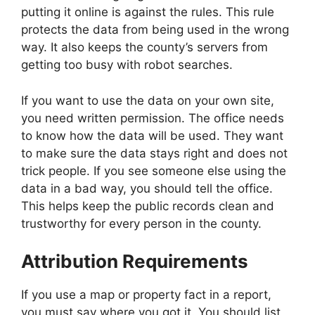
putting it online is against the rules. This rule
protects the data from being used in the wrong
way. It also keeps the county’s servers from
getting too busy with robot searches.
If you want to use the data on your own site,
you need written permission. The office needs
to know how the data will be used. They want
to make sure the data stays right and does not
trick people. If you see someone else using the
data in a bad way, you should tell the office.
This helps keep the public records clean and
trustworthy for every person in the county.
Attribution Requirements
If you use a map or property fact in a report,
you must say where you got it. You should list