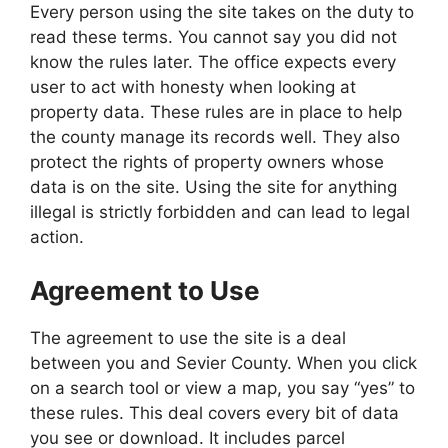
Every person using the site takes on the duty to
read these terms. You cannot say you did not
know the rules later. The office expects every
user to act with honesty when looking at
property data. These rules are in place to help
the county manage its records well. They also
protect the rights of property owners whose
data is on the site. Using the site for anything
illegal is strictly forbidden and can lead to legal
action.
Agreement to Use
The agreement to use the site is a deal
between you and Sevier County. When you click
on a search tool or view a map, you say “yes” to
these rules. This deal covers every bit of data
you see or download. It includes parcel