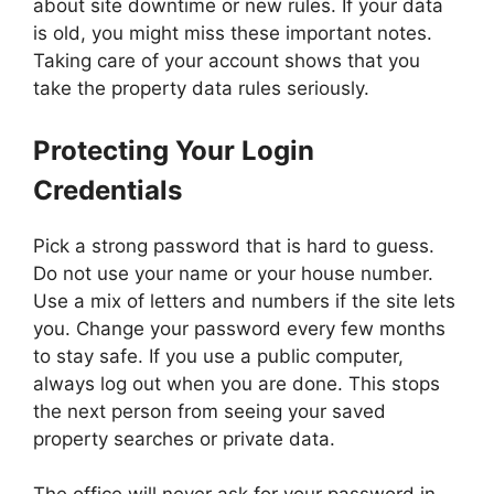
about site downtime or new rules. If your data
is old, you might miss these important notes.
Taking care of your account shows that you
take the property data rules seriously.
Protecting Your Login
Credentials
Pick a strong password that is hard to guess.
Do not use your name or your house number.
Use a mix of letters and numbers if the site lets
you. Change your password every few months
to stay safe. If you use a public computer,
always log out when you are done. This stops
the next person from seeing your saved
property searches or private data.