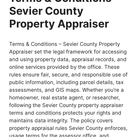
Sevier County
Property Appraiser
Terms & Conditions – Sevier County Property
Appraiser set the legal framework for accessing
and using property data, appraisal records, and
online services provided by the office. These
rules ensure fair, secure, and responsible use of
public information, including parcel details, tax
assessments, and GIS maps. Whether you’re a
homeowner, real estate agent, or researcher,
following the Sevier County property appraiser
terms and conditions protects your rights and
maintains data integrity. The policy covers
property appraisal rules Sevier County enforces,
usage terms for the assessor office, and