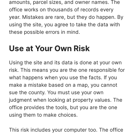
amounts, parcel sizes, and owner names. The
office works on thousands of records every
year. Mistakes are rare, but they do happen. By
using the site, you agree to take the data with
these possible errors in mind.
Use at Your Own Risk
Using the site and its data is done at your own
risk. This means you are the one responsible for
what happens when you use the facts. If you
make a mistake based on a map, you cannot
sue the county. You must use your own
judgment when looking at property values. The
office provides the tools, but you are the one
using them to make choices.
This risk includes your computer too. The office