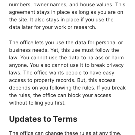
numbers, owner names, and house values. This
agreement stays in place as long as you are on
the site. It also stays in place if you use the
data later for your work or research.
The office lets you use the data for personal or
business needs. Yet, this use must follow the
law. You cannot use the data to harass or harm
anyone. You also cannot use it to break privacy
laws. The office wants people to have easy
access to property records. But, this access
depends on you following the rules. If you break
the rules, the office can block your access
without telling you first.
Updates to Terms
The office can change these rules at any time.