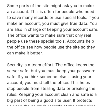
Some parts of the site might ask you to make
an account. This is often for people who need
to save many records or use special tools. If you
make an account, you must give true data. You
are also in charge of keeping your account safe.
The office wants to make sure that only real
people use these special tools. Accounts help
the office see how people use the site so they
can make it better.
Security is a team effort. The office keeps the
server safe, but you must keep your password
safe. If you think someone else is using your
account, you must tell the office. This helps
stop people from stealing data or breaking the
rules. Keeping your account clean and safe is a
big part of being a good site user. It protects