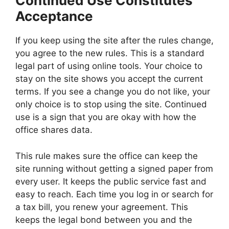
Continued Use Constitutes
Acceptance
If you keep using the site after the rules change,
you agree to the new rules. This is a standard
legal part of using online tools. Your choice to
stay on the site shows you accept the current
terms. If you see a change you do not like, your
only choice is to stop using the site. Continued
use is a sign that you are okay with how the
office shares data.
This rule makes sure the office can keep the
site running without getting a signed paper from
every user. It keeps the public service fast and
easy to reach. Each time you log in or search for
a tax bill, you renew your agreement. This
keeps the legal bond between you and the