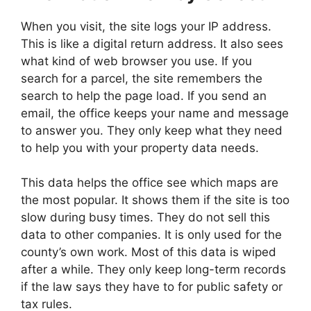
When you visit, the site logs your IP address.
This is like a digital return address. It also sees
what kind of web browser you use. If you
search for a parcel, the site remembers the
search to help the page load. If you send an
email, the office keeps your name and message
to answer you. They only keep what they need
to help you with your property data needs.
This data helps the office see which maps are
the most popular. It shows them if the site is too
slow during busy times. They do not sell this
data to other companies. It is only used for the
county’s own work. Most of this data is wiped
after a while. They only keep long-term records
if the law says they have to for public safety or
tax rules.