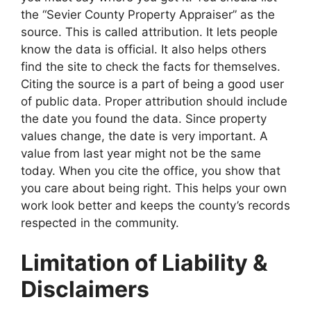
the “Sevier County Property Appraiser” as the
source. This is called attribution. It lets people
know the data is official. It also helps others
find the site to check the facts for themselves.
Citing the source is a part of being a good user
of public data. Proper attribution should include
the date you found the data. Since property
values change, the date is very important. A
value from last year might not be the same
today. When you cite the office, you show that
you care about being right. This helps your own
work look better and keeps the county’s records
respected in the community.
Limitation of Liability &
Disclaimers