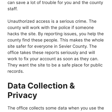
can save a lot of trouble for you and the county
staff.
Unauthorized access is a serious crime. The
county will work with the police if someone
hacks the site. By reporting issues, you help the
county find these people. This makes the whole
site safer for everyone in Sevier County. The
office takes these reports seriously and will
work to fix your account as soon as they can.
They want the site to be a safe place for public
records.
Data Collection &
Privacy
The office collects some data when you use the