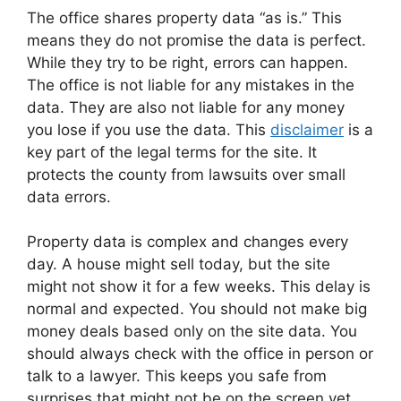
The office shares property data “as is.” This
means they do not promise the data is perfect.
While they try to be right, errors can happen.
The office is not liable for any mistakes in the
data. They are also not liable for any money
you lose if you use the data. This
disclaimer
is a
key part of the legal terms for the site. It
protects the county from lawsuits over small
data errors.
Property data is complex and changes every
day. A house might sell today, but the site
might not show it for a few weeks. This delay is
normal and expected. You should not make big
money deals based only on the site data. You
should always check with the office in person or
talk to a lawyer. This keeps you safe from
surprises that might not be on the screen yet.